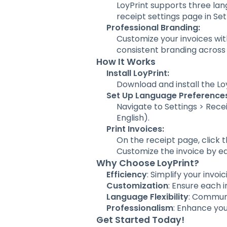
LoyPrint supports three lan
receipt settings page in Se
Professional Branding:
Customize your invoices wi
consistent branding across
How It Works
Install LoyPrint:
Download and install the L
Set Up Language Preference
Navigate to Settings > Rece
English).
Print Invoices:
On the receipt page, click th
Customize the invoice by ed
Why Choose LoyPrint?
Efficiency
: Simplify your invoi
Customization
: Ensure each i
Language Flexibility
: Communi
Professionalism
: Enhance you
Get Started Today!