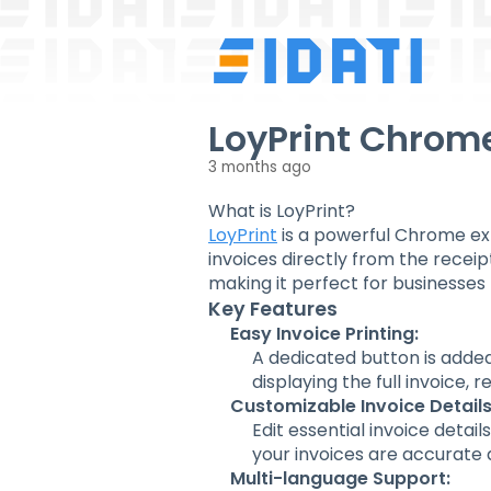
LoyPrint Chrom
3 months ago
What is LoyPrint?
LoyPrint
is a powerful Chrome ext
invoices directly from the receipt
making it perfect for businesses 
Key Features
Easy Invoice Printing:
A dedicated button is added
displaying the full invoice, r
Customizable Invoice Details
Edit essential invoice detai
your invoices are accurate
Multi-language Support: