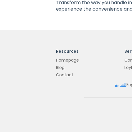
Transform the way you handle i
experience the convenience and 
Resources
Ser
Homepage
Con
Blog
Loy
Contact
العربية
En