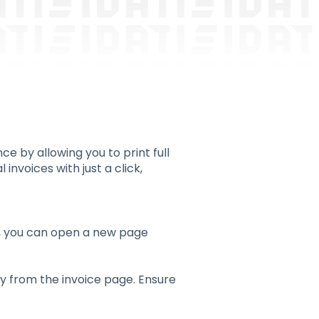
 by allowing you to print full
invoices with just a click,
k, you can open a new page
tly from the invoice page. Ensure