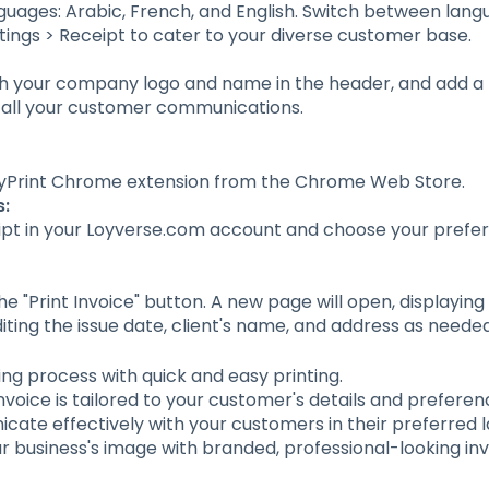
guages: Arabic, French, and English. Switch between lang
ttings > Receipt to cater to your diverse customer base.
th your company logo and name in the header, and add a 
 all your customer communications.
oyPrint Chrome extension from the Chrome Web Store.
s:
ipt in your Loyverse.com account and choose your prefer
e "Print Invoice" button. A new page will open, displaying t
iting the issue date, client's name, and address as needed
cing process with quick and easy printing.
nvoice is tailored to your customer's details and preferen
cate effectively with your customers in their preferred 
r business's image with branded, professional-looking inv