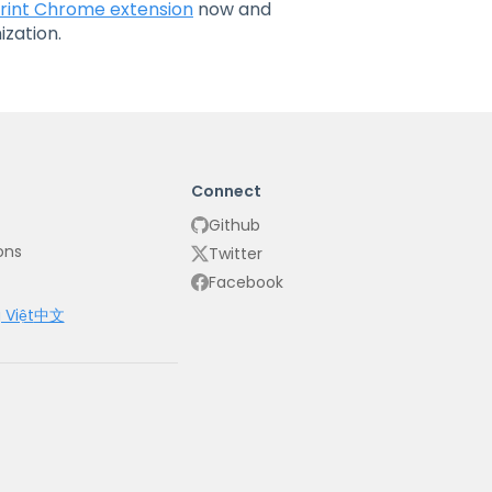
rint Chrome extension
now and
zation.
Connect
Github
ons
Twitter
Facebook
 Việt
中文