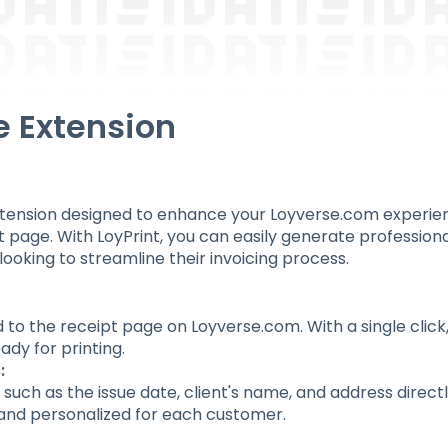
e Extension
ension designed to enhance your Loyverse.com experience
 page. With LoyPrint, you can easily generate professional 
looking to streamline their invoicing process.
 to the receipt page on Loyverse.com. With a single clic
eady for printing.
:
ls such as the issue date, client's name, and address direc
 and personalized for each customer.