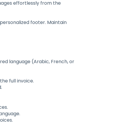
uages effortlessly from the
personalized footer. Maintain
red language (Arabic, French, or
he full invoice.
.
ces.
language.
oices.