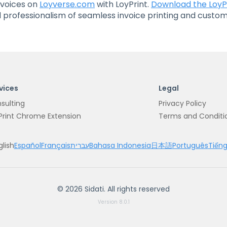
nvoices on
Loyverse.com
with LoyPrint.
Download the LoyP
professionalism of seamless invoice printing and customi
vices
Legal
sulting
Privacy Policy
Print Chrome Extension
Terms and Conditi
glish
Español
Français
עברית
Bahasa Indonesia
日本語
Português
Tiếng
©
2026
Sidati.
All rights reserved