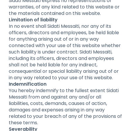
Sidati Messaiti express no representations or
warranties, of any kind related to this website or
the materials contained on this website.
Limitation of liability
In no event shall Sidati Messaiti, nor any of its
officers, directors and employees, be held liable
for anything arising out of or in any way
connected with your use of this website whether
such liability is under contract. Sidati Messaiti,
including its officers, directors and employees
shall not be held liable for any indirect,
consequential or special liability arising out of or
in any way related to your use of this website.
Indemnification
You hereby indemnify to the fullest extent Sidati
Messaiti from and against any and/or all
liabilities, costs, demands, causes of action,
damages and expenses arising in any way
related to your breach of any of the provisions of
these terms.
Severability