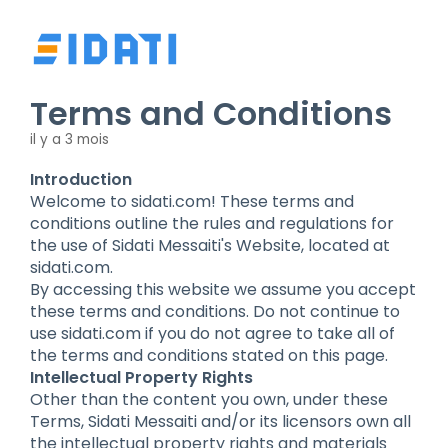
Terms and Conditions
il y a 3 mois
Introduction
Welcome to sidati.com! These terms and
conditions outline the rules and regulations for
the use of Sidati Messaiti's Website, located at
sidati.com.
By accessing this website we assume you accept
these terms and conditions. Do not continue to
use sidati.com if you do not agree to take all of
the terms and conditions stated on this page.
Intellectual Property Rights
Other than the content you own, under these
Terms, Sidati Messaiti and/or its licensors own all
the intellectual property rights and materials