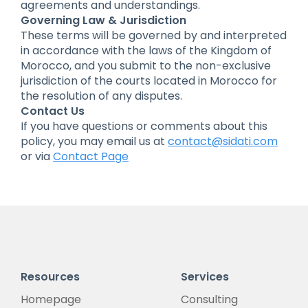
agreements and understandings.
Governing Law & Jurisdiction
These terms will be governed by and interpreted
in accordance with the laws of the Kingdom of
Morocco, and you submit to the non-exclusive
jurisdiction of the courts located in Morocco for
the resolution of any disputes.
Contact Us
If you have questions or comments about this
policy, you may email us at
contact@sidati.com
or via
Contact Page
Resources
Services
Homepage
Consulting