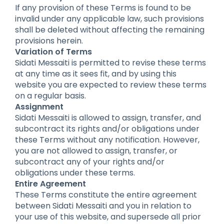
If any provision of these Terms is found to be
invalid under any applicable law, such provisions
shall be deleted without affecting the remaining
provisions herein.
Variation of Terms
Sidati Messaiti is permitted to revise these terms
at any time as it sees fit, and by using this
website you are expected to review these terms
on a regular basis.
Assignment
Sidati Messaiti is allowed to assign, transfer, and
subcontract its rights and/or obligations under
these Terms without any notification. However,
you are not allowed to assign, transfer, or
subcontract any of your rights and/or
obligations under these terms.
Entire Agreement
These Terms constitute the entire agreement
between Sidati Messaiti and you in relation to
your use of this website, and supersede all prior