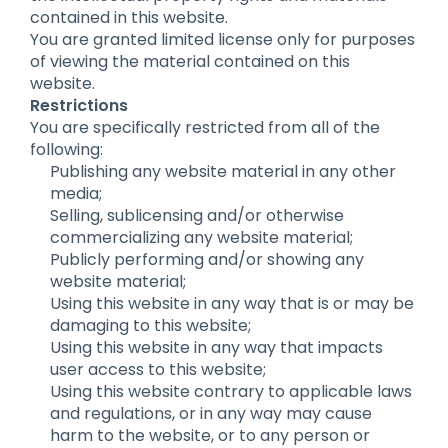
contained in this website.
You are granted limited license only for purposes
of viewing the material contained on this
website.
Restrictions
You are specifically restricted from all of the
following:
Publishing any website material in any other
media;
Selling, sublicensing and/or otherwise
commercializing any website material;
Publicly performing and/or showing any
website material;
Using this website in any way that is or may be
damaging to this website;
Using this website in any way that impacts
user access to this website;
Using this website contrary to applicable laws
and regulations, or in any way may cause
harm to the website, or to any person or