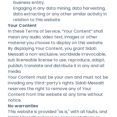
business entity;
Engaging in any data mining, data harvesting,
data extracting or any other similar activity in
relation to this website.
Your Content
In these Terms of Service, “Your Content” shall
mean any audio, video text, images or other
material you choose to display on this website.
By displaying Your Content, you grant Sidati
Messaiti a non-exclusive, worldwide irrevocable,
sub licensable license to use, reproduce, adapt,
publish, translate and distribute it in any and all
media.
Your Content must be your own and must not be
invading any third-party's rights. Sidati Messaiti
reserves the right to remove any of Your
Content from this website at any time without
notice.
No warranties
This website is provided "as is," with all faults, and